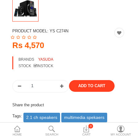
Travels & Accessories
Health & fitness
Electronics
PRODUCT MODEL:
YS C274N
Smart Home Automation
Rs 4,570
Home & Interiors
BRANDS
YASUDA
More Categories
STOCK
INSTOCK
Wish List (0)
Rs
Currency
Share the product
Tags:
2.1 ch speakers
multimedia spekaers
yasuda speakers
0
HOME
SEARCH
CART
MY ACCOUNT