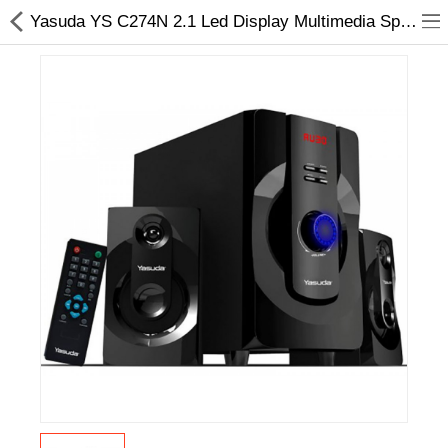
Yasuda YS C274N 2.1 Led Display Multimedia Speakers -Choicemandu
Home Appliances
Baby & Toddler
Books & Stationaries
Made In Nepal
Hukka & Flavours
Customized Products
Cosmetics