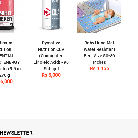
timum
Dymatize
Baby Urine Mat
rition,
Nutrition CLA
Water Resistant
ENTIAL
(Conjugated
Bed -Size 50*80
O. ENERGY
Linoleic Acid) - 90
Inches
Rs 1,155
lon 9.5 oz
Soft gel
Rs 5,000
 270 g
 6,000
NEWSLETTER