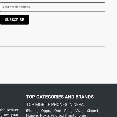
SUBSCRIBE
TOP CATEGORIES AND BRANDS
TOP MOBILE PHONES IN NEPAL
the perfect
iPhone
,
Oppo
,
One Plus
,
Vivo
,
Xiaomi
,
 grow your
Huawei
,
Nokia
,
Android Smartphones