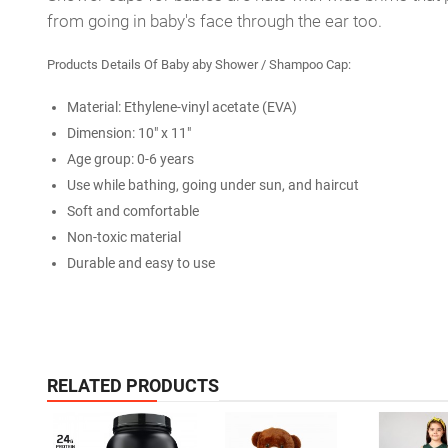
from going in baby's face through the ear too.
Products Details Of Baby aby Shower / Shampoo Cap:
Material: Ethylene-vinyl acetate (EVA)
Dimension: 10" x 11"
Age group: 0-6 years
Use while bathing, going under sun, and haircut
Soft and comfortable
Non-toxic material
Durable and easy to use
RELATED PRODUCTS