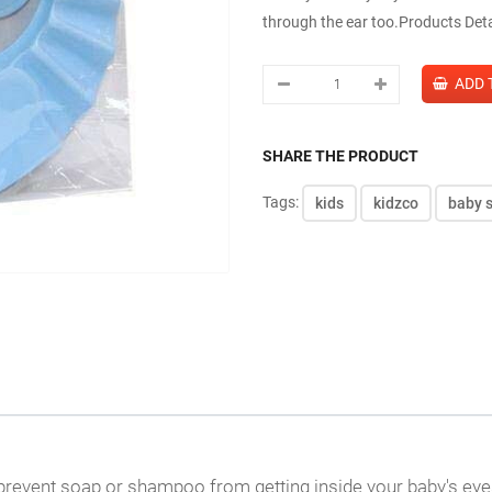
through the ear too.Products Deta
SHARE THE PRODUCT
Tags:
kids
kidzco
baby 
prevent soap or shampoo from getting inside your baby's eye