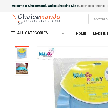
Welcome to Choicemandu Online Shopping Site !
Subscribe our newslett
ALL CATEGORIES
HOME
MADE IN 