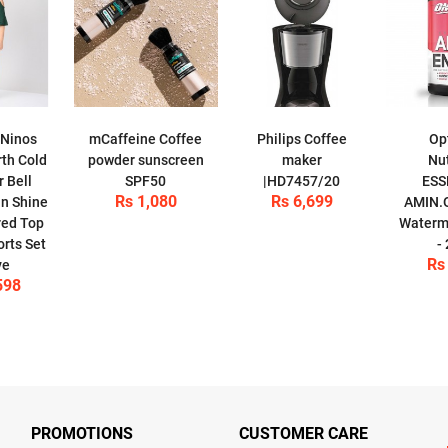
 Ninos
mCaffeine Coffee
Philips Coffee
Op
th Cold
powder sunscreen
maker
Nut
 Bell
SPF50
|HD7457/20
ESS
Rs 1,080
Rs 6,699
n Shine
AMIN.
red Top
Waterme
orts Set
-
Rs
ve
598
PROMOTIONS
CUSTOMER CARE