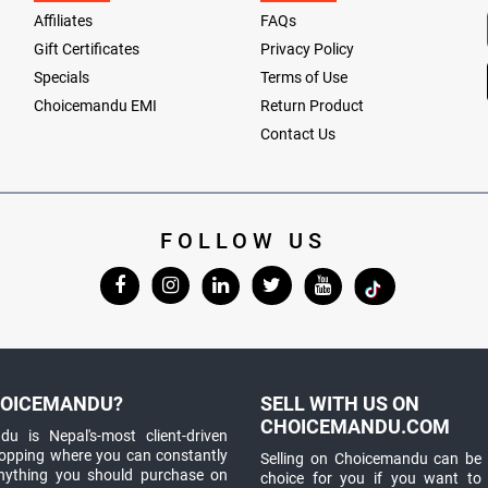
Affiliates
FAQs
Gift Certificates
Privacy Policy
Specials
Terms of Use
Choicemandu EMI
Return Product
Contact Us
FOLLOW US
OICEMANDU?
SELL WITH US ON
CHOICEMANDU.COM
u is Nepal's-most client-driven
hopping where you can constantly
Selling on Choicemandu can be 
anything you should purchase on
choice for you if you want to