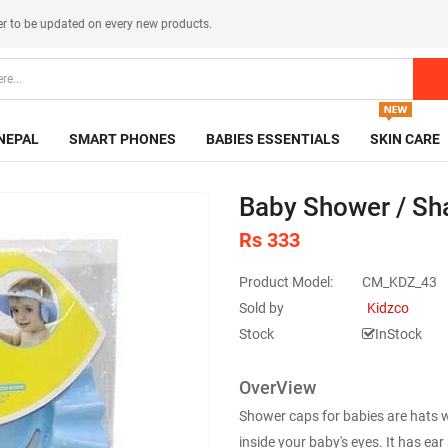
er
to be updated on every new products.
NEPAL
SMART PHONES
BABIES ESSENTIALS
SKIN CARE
Baby Shower / Sh
Rs 333
Product Model:
CM_KDZ_43
Sold by
Kidzco
Stock
InStock
OverView
Shower caps for babies are hats 
inside your baby's eyes. It has ea