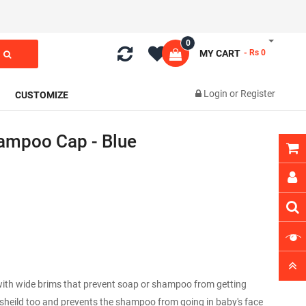
0
MY CART
- Rs 0
Login
or
Register
CUSTOMIZE
ampoo Cap - Blue
with wide brims that prevent soap or shampoo from getting
r sheild too and prevents the shampoo from going in baby's face