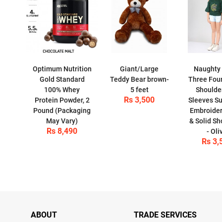
Optimum Nutrition
Giant/Large
Naughty
Gold Standard
Teddy Bear brown-
Three Four
100% Whey
5 feet
Shoulder
Rs 3,500
Protein Powder, 2
Sleeves Su
Pound (Packaging
Embroide
May Vary)
& Solid Sh
Rs 8,490
- Oli
Rs 3,
ABOUT
TRADE SERVICES