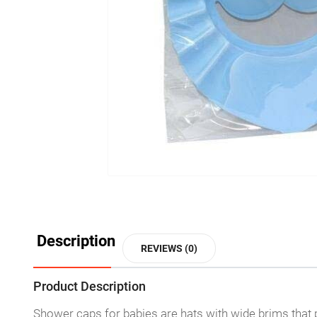
Description
REVIEWS (0)
Product Description
Shower caps for babies are hats with wide brims that 