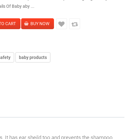
ils Of Baby aby ...
safety
baby products
s. It has ear sheild too and prevents the shampoo