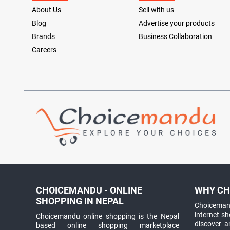
About Us
Sell with us
Blog
Advertise your products
Brands
Business Collaboration
Careers
CHOICEMANDU - ONLINE
WHY CH
SHOPPING IN NEPAL
Choicemand
internet s
Choicemandu online shopping is the Nepal
discover 
based online shopping marketplace