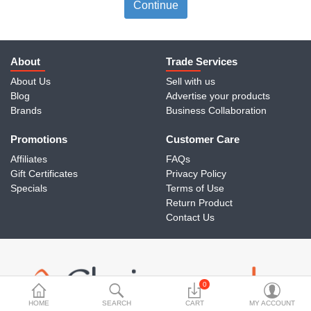
Travels & Accessories
Continue
Health & fitness
Electronics
About
Trade Services
About Us
Sell with us
Smart Home Automation
Blog
Advertise your products
Brands
Business Collaboration
Home & Interiors
Promotions
More Categories
Customer Care
Affiliates
FAQs
Gift Certificates
Privacy Policy
Wish List (0)
Specials
Terms of Use
Return Product
Rs
Contact Us
Currency
0
HOME
SEARCH
CART
MY ACCOUNT