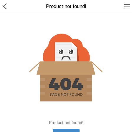
Product not found!
Home Appliances
Baby & Toddler
Books & Stationaries
Made In Nepal
Hukka & Flavours
Customized Products
Cosmetics
Product not found!