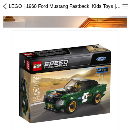
LEGO | 1968 Ford Mustang Fastback| Kids Toys | Buy online
Home Appliances
Baby & Toddler
Books & Stationaries
Made In Nepal
Hukka & Flavours
Customized Products
Cosmetics