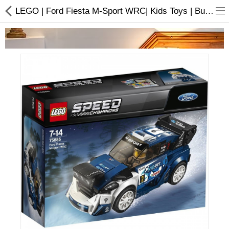
LEGO | Ford Fiesta M-Sport WRC| Kids Toys | Buy online
Home Appliances
Baby & Toddler
Books & Stationaries
Made In Nepal
Hukka & Flavours
Customized Products
Cosmetics