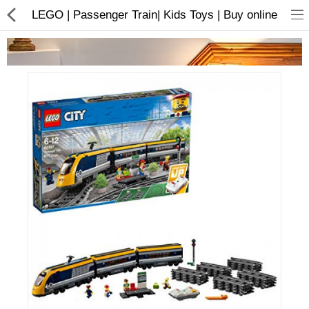
LEGO | Passenger Train| Kids Toys | Buy online
Home Appliances
Baby & Toddler
Books & Stationaries
Made In Nepal
Hukka & Flavours
Customized Products
Cosmetics