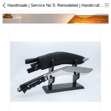
Handmade | Service No 5: Remodeled | Handicraft | Khukuri | Buy online
Home Appliances
Baby & Toddler
Books & Stationaries
Made In Nepal
Hukka & Flavours
Customized Products
Cosmetics