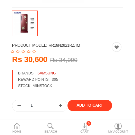
Travels & Accessories
Health & fitness
Electronics
Smart Home Automation
PRODUCT MODEL:
RR19N2821RZ/IM
Home & Interiors
Rs 30,600
Rs 34,990
More Categories
BRANDS
SAMSUNG
REWARD POINTS:
305
Wish List (0)
STOCK
INSTOCK
Rs
Currency
Share the product
0
HOME
SEARCH
CART
MY ACCOUNT
Tags: