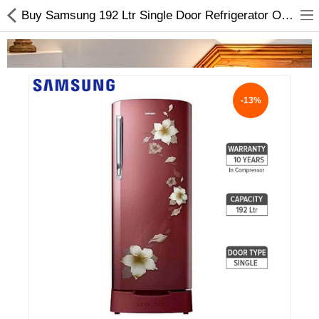
Buy Samsung 192 Ltr Single Door Refrigerator Online In Nepal
-13%
Home Appliances
Baby & Toddler
Books & Stationaries
Made In Nepal
Hukka & Flavours
Customized Products
Cosmetics