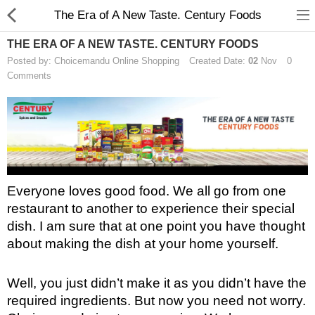
The Era of A New Taste. Century Foods
THE ERA OF A NEW TASTE. CENTURY FOODS
Posted by: Choicemandu Online Shopping
Created Date:
02
Nov
0
Comments
Home Appliances
Baby & Toddler
Books & Stationaries
Everyone loves good food. We all go from one 
restaurant to another to experience their special 
Made In Nepal
dish. I am sure that at one point you have thought 
Hukka & Flavours
about making the dish at your home yourself. 
Customized Products
Well, you just didn’t make it as you didn’t have the 
Cosmetics
required ingredients. But now you need not worry. 