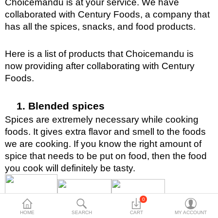
Choicemandu is at your service. We have 
Travels & Accessories
collaborated with Century Foods, a company that 
Health & fitness
has all the spices, snacks, and food products. 
Electronics
Here is a list of products that Choicemandu is 
Smart Home Automation
now providing after collaborating with Century 
Foods.
Home & Interiors
More Categories
Blended spices
Spices are extremely necessary while cooking 
Wish List (0)
foods. It gives extra flavor and smell to the foods 
we are cooking. If you know the right amount of 
Rs
spice that needs to be put on food, then the food 
Currency
you cook will definitely be tasty. 
0
HOME
SEARCH
CART
MY ACCOUNT